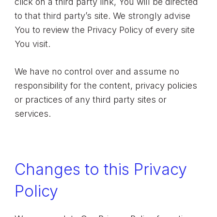
click on a third party link, You will be directed
to that third party’s site. We strongly advise
You to review the Privacy Policy of every site
You visit.
We have no control over and assume no
responsibility for the content, privacy policies
or practices of any third party sites or
services.
Changes to this Privacy
Policy