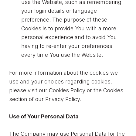
use the Website, such as remembering
your login details or language
preference. The purpose of these
Cookies is to provide You with a more
personal experience and to avoid You
having to re-enter your preferences
every time You use the Website.
For more information about the cookies we
use and your choices regarding cookies,
please visit our Cookies Policy or the Cookies
section of our Privacy Policy.
Use of Your Personal Data
The Company may use Personal Data for the