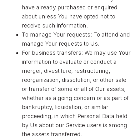
have already purchased or enquired
about unless You have opted not to
receive such information.
To manage Your requests: To attend and
manage Your requests to Us.
For business transfers: We may use Your
information to evaluate or conduct a
merger, divestiture, restructuring,
reorganization, dissolution, or other sale
or transfer of some or all of Our assets,
whether as a going concern or as part of
bankruptcy, liquidation, or similar
proceeding, in which Personal Data held
by Us about our Service users is among
the assets transferred.