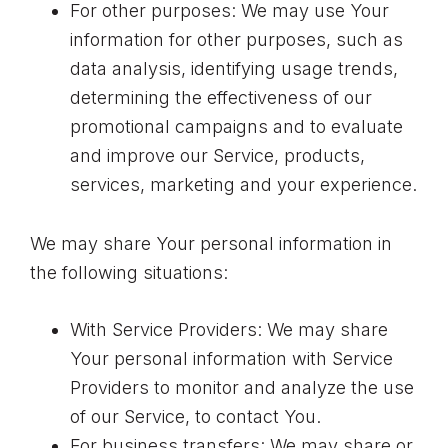
For other purposes: We may use Your
information for other purposes, such as
data analysis, identifying usage trends,
determining the effectiveness of our
promotional campaigns and to evaluate
and improve our Service, products,
services, marketing and your experience.
We may share Your personal information in
the following situations:
With Service Providers: We may share
Your personal information with Service
Providers to monitor and analyze the use
of our Service, to contact You.
For business transfers: We may share or