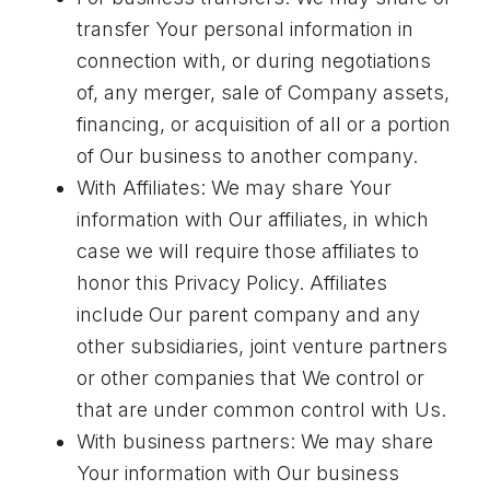
transfer Your personal information in
connection with, or during negotiations
of, any merger, sale of Company assets,
financing, or acquisition of all or a portion
of Our business to another company.
With Affiliates: We may share Your
information with Our affiliates, in which
case we will require those affiliates to
honor this Privacy Policy. Affiliates
include Our parent company and any
other subsidiaries, joint venture partners
or other companies that We control or
that are under common control with Us.
With business partners: We may share
Your information with Our business