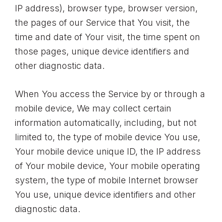
IP address), browser type, browser version,
the pages of our Service that You visit, the
time and date of Your visit, the time spent on
those pages, unique device identifiers and
other diagnostic data.
When You access the Service by or through a
mobile device, We may collect certain
information automatically, including, but not
limited to, the type of mobile device You use,
Your mobile device unique ID, the IP address
of Your mobile device, Your mobile operating
system, the type of mobile Internet browser
You use, unique device identifiers and other
diagnostic data.