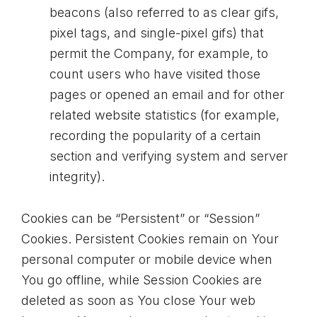
beacons (also referred to as clear gifs,
pixel tags, and single-pixel gifs) that
permit the Company, for example, to
count users who have visited those
pages or opened an email and for other
related website statistics (for example,
recording the popularity of a certain
section and verifying system and server
integrity).
Cookies can be “Persistent” or “Session”
Cookies. Persistent Cookies remain on Your
personal computer or mobile device when
You go offline, while Session Cookies are
deleted as soon as You close Your web