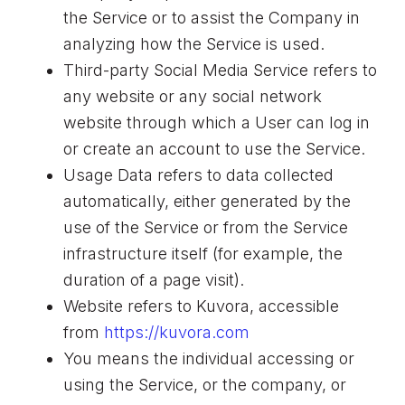
the Service or to assist the Company in
analyzing how the Service is used.
Third-party Social Media Service refers to
any website or any social network
website through which a User can log in
or create an account to use the Service.
Usage Data refers to data collected
automatically, either generated by the
use of the Service or from the Service
infrastructure itself (for example, the
duration of a page visit).
Website refers to Kuvora, accessible
from
https://kuvora.com
You means the individual accessing or
using the Service, or the company, or