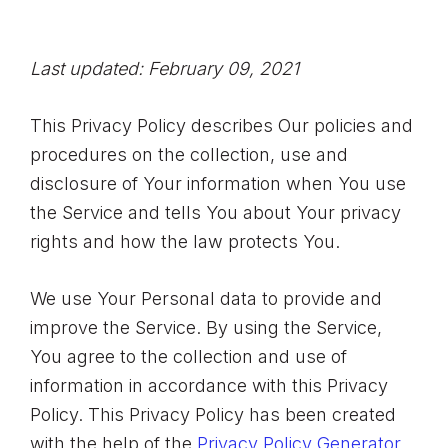
Last updated: February 09, 2021
This Privacy Policy describes Our policies and
procedures on the collection, use and
disclosure of Your information when You use
the Service and tells You about Your privacy
rights and how the law protects You.
We use Your Personal data to provide and
improve the Service. By using the Service,
You agree to the collection and use of
information in accordance with this Privacy
Policy. This Privacy Policy has been created
with the help of the
Privacy Policy Generator
.