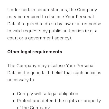
Under certain circumstances, the Company
may be required to disclose Your Personal
Data if required to do so by law or in response
to valid requests by public authorities (e.g. a
court or a government agency).
Other legal requirements
The Company may disclose Your Personal
Data in the good faith belief that such action is
necessary to:
Comply with a legal obligation
Protect and defend the rights or property
of the Company