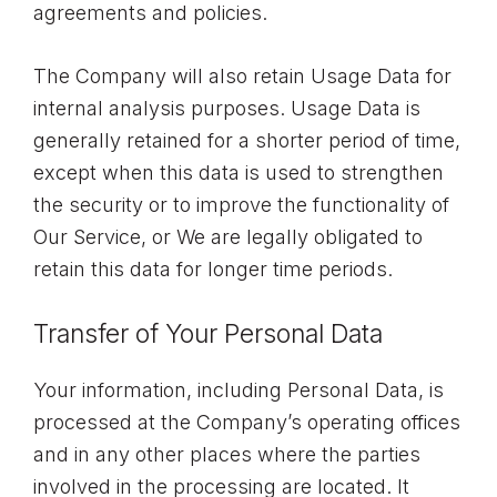
agreements and policies.
The Company will also retain Usage Data for
internal analysis purposes. Usage Data is
generally retained for a shorter period of time,
except when this data is used to strengthen
the security or to improve the functionality of
Our Service, or We are legally obligated to
retain this data for longer time periods.
Transfer of Your Personal Data
Your information, including Personal Data, is
processed at the Company’s operating offices
and in any other places where the parties
involved in the processing are located. It