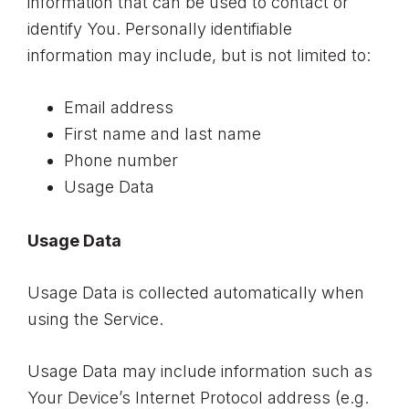
information that can be used to contact or
identify You. Personally identifiable
information may include, but is not limited to:
Email address
First name and last name
Phone number
Usage Data
Usage Data
Usage Data is collected automatically when
using the Service.
Usage Data may include information such as
Your Device’s Internet Protocol address (e.g.