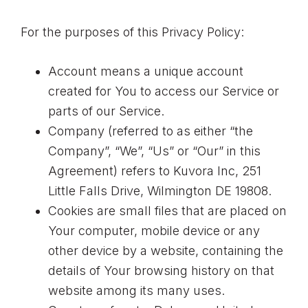
For the purposes of this Privacy Policy:
Account means a unique account
created for You to access our Service or
parts of our Service.
Company (referred to as either “the
Company”, “We”, “Us” or “Our” in this
Agreement) refers to Kuvora Inc, 251
Little Falls Drive, Wilmington DE 19808.
Cookies are small files that are placed on
Your computer, mobile device or any
other device by a website, containing the
details of Your browsing history on that
website among its many uses.