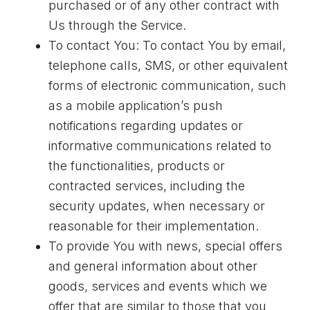
purchased or of any other contract with
Us through the Service.
To contact You: To contact You by email,
telephone calls, SMS, or other equivalent
forms of electronic communication, such
as a mobile application’s push
notifications regarding updates or
informative communications related to
the functionalities, products or
contracted services, including the
security updates, when necessary or
reasonable for their implementation.
To provide You with news, special offers
and general information about other
goods, services and events which we
offer that are similar to those that you