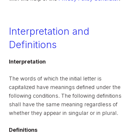
Interpretation and
Definitions
Interpretation
The words of which the initial letter is
capitalized have meanings defined under the
following conditions. The following definitions
shall have the same meaning regardless of
whether they appear in singular or in plural.
Definitions