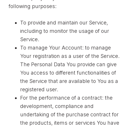
following purposes:
To provide and maintain our Service,
including to monitor the usage of our
Service.
To manage Your Account: to manage
Your registration as a user of the Service.
The Personal Data You provide can give
You access to different functionalities of
the Service that are available to You as a
registered user.
For the performance of a contract: the
development, compliance and
undertaking of the purchase contract for
the products, items or services You have