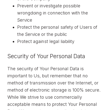
Prevent or investigate possible
wrongdoing in connection with the
Service
Protect the personal safety of Users of
the Service or the public
Protect against legal liability
Security of Your Personal Data
The security of Your Personal Data is
important to Us, but remember that no
method of transmission over the Internet, or
method of electronic storage is 100% secure.
While We strive to use commercially
acceptable means to protect Your Personal