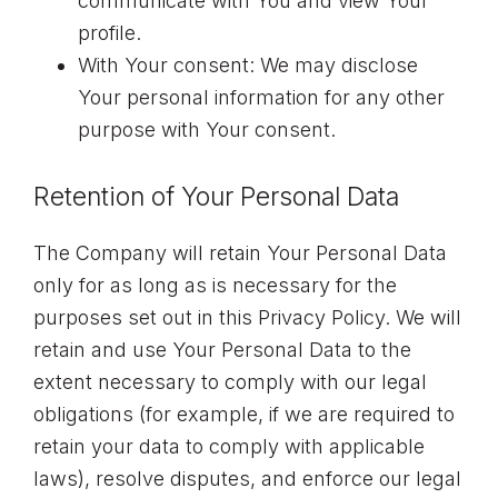
communicate with You and view Your
profile.
With Your consent: We may disclose
Your personal information for any other
purpose with Your consent.
Retention of Your Personal Data
The Company will retain Your Personal Data
only for as long as is necessary for the
purposes set out in this Privacy Policy. We will
retain and use Your Personal Data to the
extent necessary to comply with our legal
obligations (for example, if we are required to
retain your data to comply with applicable
laws), resolve disputes, and enforce our legal