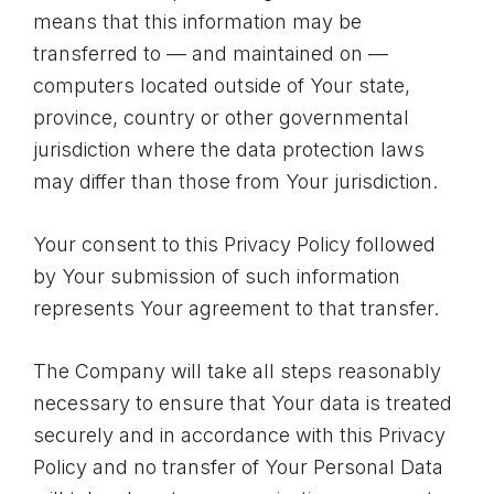
means that this information may be
transferred to — and maintained on —
computers located outside of Your state,
province, country or other governmental
jurisdiction where the data protection laws
may differ than those from Your jurisdiction.
Your consent to this Privacy Policy followed
by Your submission of such information
represents Your agreement to that transfer.
The Company will take all steps reasonably
necessary to ensure that Your data is treated
securely and in accordance with this Privacy
Policy and no transfer of Your Personal Data