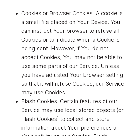
Cookies or Browser Cookies. A cookie is
a small file placed on Your Device. You
can instruct Your browser to refuse all
Cookies or to indicate when a Cookie is
being sent. However, if You do not
accept Cookies, You may not be able to
use some parts of our Service. Unless
you have adjusted Your browser setting
so that it will refuse Cookies, our Service
may use Cookies.
Flash Cookies. Certain features of our
Service may use local stored objects (or
Flash Cookies) to collect and store
information about Your preferences or