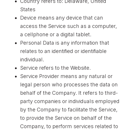
Country refers to: Delaware, United
States
Device means any device that can
access the Service such as a computer,
a cellphone or a digital tablet.
Personal Data is any information that
relates to an identified or identifiable
individual.
Service refers to the Website.
Service Provider means any natural or
legal person who processes the data on
behalf of the Company. It refers to third-
party companies or individuals employed
by the Company to facilitate the Service,
to provide the Service on behalf of the
Company, to perform services related to