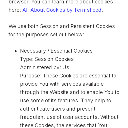
browser. You can learn more about cookies
here:
All About Cookies by TermsFeed
.
We use both Session and Persistent Cookies
for the purposes set out below:
Necessary / Essential Cookies
Type: Session Cookies
Administered by: Us
Purpose: These Cookies are essential to
provide You with services available
through the Website and to enable You to
use some of its features. They help to
authenticate users and prevent
fraudulent use of user accounts. Without
these Cookies, the services that You