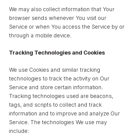
We may also collect information that Your
browser sends whenever You visit our
Service or when You access the Service by or
through a mobile device.
Tracking Technologies and Cookies
We use Cookies and similar tracking
technologies to track the activity on Our
Service and store certain information.
Tracking technologies used are beacons,
tags, and scripts to collect and track
information and to improve and analyze Our
Service. The technologies We use may
include: