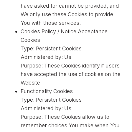
have asked for cannot be provided, and
We only use these Cookies to provide
You with those services.
Cookies Policy / Notice Acceptance
Cookies
Type: Persistent Cookies
Administered by: Us
Purpose: These Cookies identify if users
have accepted the use of cookies on the
Website.
Functionality Cookies
Type: Persistent Cookies
Administered by: Us
Purpose: These Cookies allow us to
remember choices You make when You