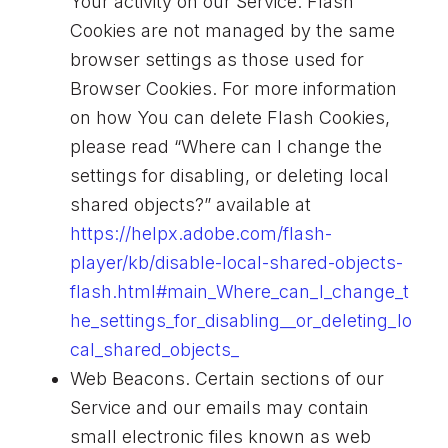
Your activity on our Service. Flash
Cookies are not managed by the same
browser settings as those used for
Browser Cookies. For more information
on how You can delete Flash Cookies,
please read “Where can I change the
settings for disabling, or deleting local
shared objects?” available at
https://helpx.adobe.com/flash-
player/kb/disable-local-shared-objects-
flash.html#main_Where_can_I_change_t
he_settings_for_disabling__or_deleting_lo
cal_shared_objects_
Web Beacons. Certain sections of our
Service and our emails may contain
small electronic files known as web