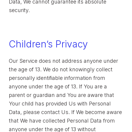
Data, We cannot guarantee its absolute
security.
Children’s Privacy
Our Service does not address anyone under
the age of 13. We do not knowingly collect
personally identifiable information from
anyone under the age of 13. If You are a
parent or guardian and You are aware that
Your child has provided Us with Personal
Data, please contact Us. If We become aware
that We have collected Personal Data from
anyone under the age of 13 without