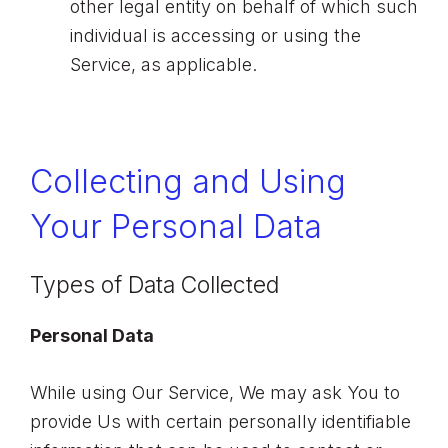
other legal entity on behalf of which such
individual is accessing or using the
Service, as applicable.
Collecting and Using
Your Personal Data
Types of Data Collected
Personal Data
While using Our Service, We may ask You to
provide Us with certain personally identifiable