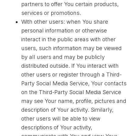
partners to offer You certain products,
services or promotions.
With other users: when You share
personal information or otherwise
interact in the public areas with other
users, such information may be viewed
by all users and may be publicly
distributed outside. If You interact with
other users or register through a Third-
Party Social Media Service, Your contacts
on the Third-Party Social Media Service
may see Your name, profile, pictures and
description of Your activity. Similarly,
other users will be able to view
descriptions of Your activity,