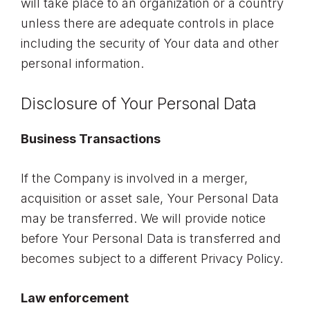
will take place to an organization or a country
unless there are adequate controls in place
including the security of Your data and other
personal information.
Disclosure of Your Personal Data
Business Transactions
If the Company is involved in a merger,
acquisition or asset sale, Your Personal Data
may be transferred. We will provide notice
before Your Personal Data is transferred and
becomes subject to a different Privacy Policy.
Law enforcement