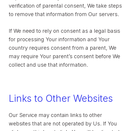
verification of parental consent, We take steps
to remove that information from Our servers.
If We need to rely on consent as a legal basis
for processing Your information and Your
country requires consent from a parent, We
may require Your parent’s consent before We
collect and use that information.
Links to Other Websites
Our Service may contain links to other
websites that are not operated by Us. If You