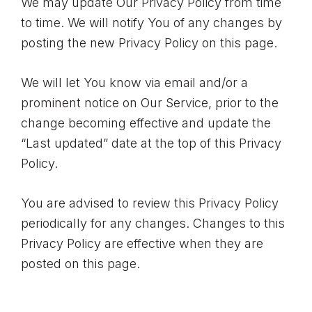
We may update Our Privacy Policy from time
to time. We will notify You of any changes by
posting the new Privacy Policy on this page.
We will let You know via email and/or a
prominent notice on Our Service, prior to the
change becoming effective and update the
“Last updated” date at the top of this Privacy
Policy.
You are advised to review this Privacy Policy
periodically for any changes. Changes to this
Privacy Policy are effective when they are
posted on this page.