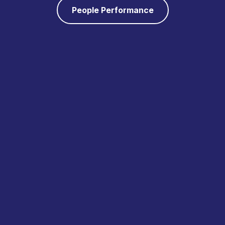
People Performance