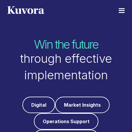
Skip
Skip
to
to
Kuvora
Stay
main
footer
Relevant
content
in
Win the future
a
fast
through effective
moving
digital
implementation
world
Digital
Market Insights
Operations Support